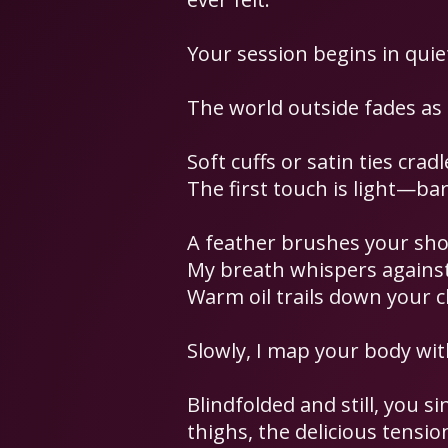
Your session begins in quiet
The world outside fades as
Soft cuffs or satin ties cr
The first touch is light—bar
A feather brushes your sho
My breath whispers against
Warm oil trails down your c
Slowly, I map your body wit
Blindfolded and still, you s
thighs, the delicious tension