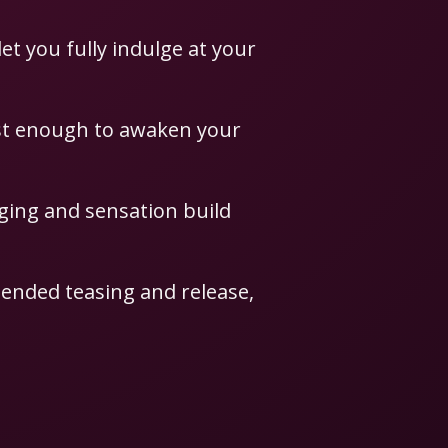
let you fully indulge at your
ust enough to awaken your
dging and sensation build
ended teasing and release,