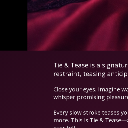
Tie & Tease is a signatu
restraint, teasing antici
​Close your eyes. Imagine wa
whisper promising pleasure 
Every slow stroke teases yo
more. This is Tie & Tease—a
ever felt.