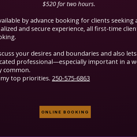
$520 for two hours.
vailable by advance booking for clients seeking 
lized and secure experience, all first-time clie
oking.
iscuss your desires and boundaries and also let
dicated professional—especially important in a 
ly common.
my top priorities.
250-575-6863
ONLINE BOOKING