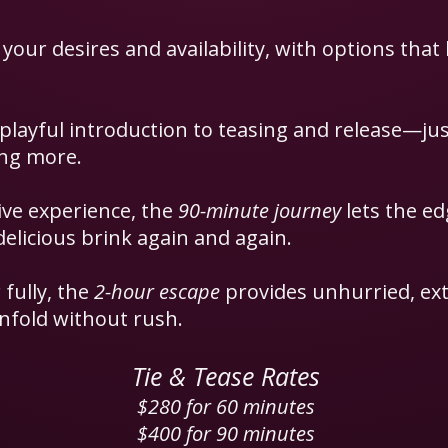
 your desires and availability, with options that 
 playful introduction to teasing and release—j
ing more.
ve experience, the
90-minute journey
lets the e
delicious brink again and again.
 fully, the
2-hour escape
provides unhurried, ext
nfold without rush.
Tie & Tease Rates
$280 for 60 minutes
$400 for 90 minutes