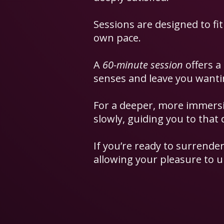
Sessions are designed to fit
own pace.
A
60-minute session
offers a
senses and leave you want
For a deeper, more immersi
slowly, guiding you to that 
If you’re ready to surrender
allowing your pleasure to u