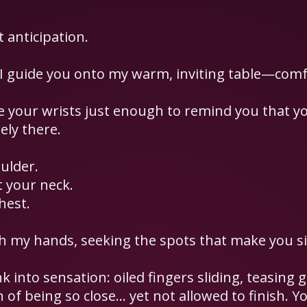
 anticipation.
 I guide you onto my warm, inviting table—comf
adle your wrists just enough to remind you that y
ely there.
ulder.
 your neck.
hest.
h my hands, seeking the spots that make you si
ink into sensation: oiled fingers sliding, teasing
 of being so close… yet not allowed to finish. You