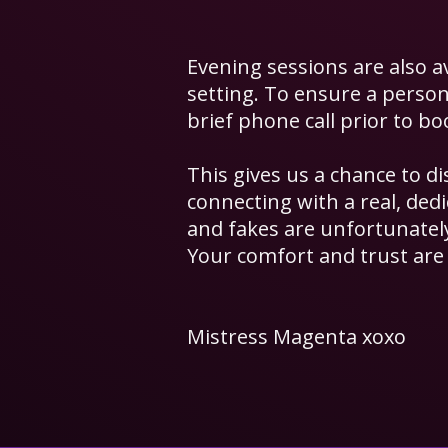
Evening sessions are also a
setting.
​ T
o ensure a persona
brief phone call prior to bo
This gives us a chance to d
connecting with a real, de
and fakes are unfortunate
Your comfort and trust are 
Mistress Magenta xoxo