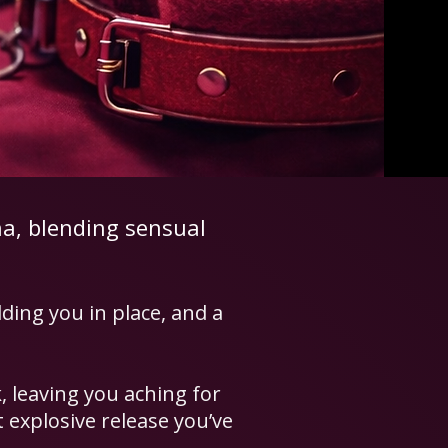
na, blending sensual
lding you in place, and a
, leaving you aching for
 explosive release you’ve