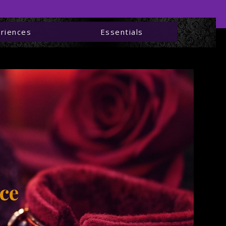
riences
Essentials
ies —
ng
ce