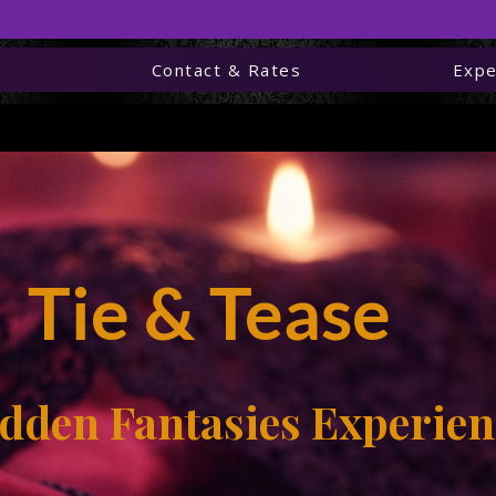
e
Contact & Rates
Expe
wna’s Forbidden Fantas
Tie & Tease
ie & Tease Sensual Edgi
dden Fantasies Experien