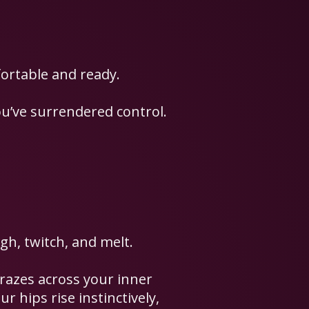
ortable and ready.
ou’ve surrendered control.
gh, twitch, and melt.
 grazes across your inner
r hips rise instinctively,