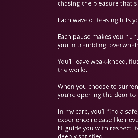
chasing the pleasure that s
Each wave of teasing lifts y
Each pause makes you hungr
you in trembling, overwhelm
You’ll leave weak-kneed, flu
the world.
When you choose to surrend
you’re opening the door to
In my care, you’ll find a sa
experience release like neve
I’ll guide you with respect, 
deeply satisfied.