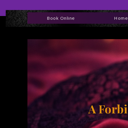
Book Online
Hom
Kelo
T
A
Forbi