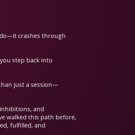
I do—it crashes through
 you step back into
than just a session—
 inhibitions, and
’ve walked this path before,
d, fulfilled, and