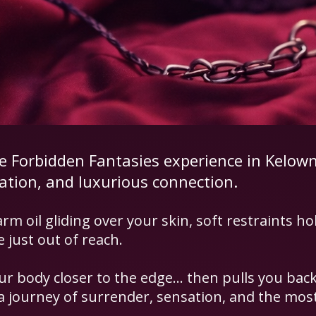
re Forbidden Fantasies experience in Kelow
pation, and luxurious connection.
rm oil gliding over your skin, soft restraints ho
just out of reach.
ur body closer to the edge… then pulls you back
 journey of surrender, sensation, and the most