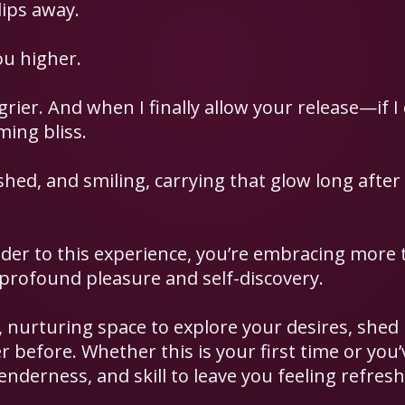
lips away.
ou higher.
ier. And when I finally allow your release—if 
ing bliss.
shed, and smiling, carrying that glow long after
er to this experience, you’re embracing more 
 profound pleasure and self-discovery.
fe, nurturing space to explore your desires, shed
r before. Whether this is your first time or you
tenderness, and skill to leave you feeling refreshe