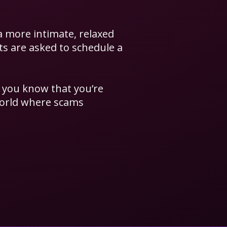
a more intimate, relaxed
nts are asked to schedule a
s you know that you’re
world where scams