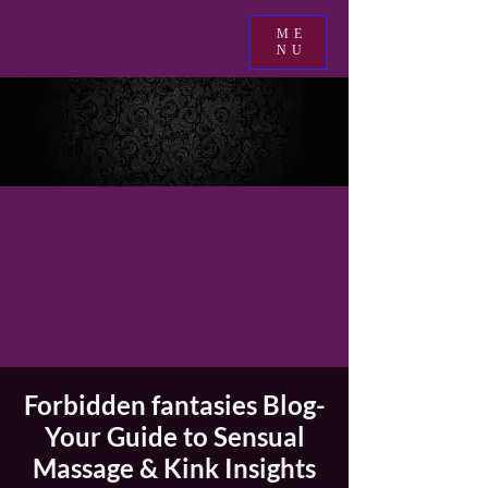
ME
NU
Forbidden fantasies Blog-
Your Guide to Sensual
Massage & Kink Insights